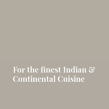
For the finest Indian &
Continental Cuisine