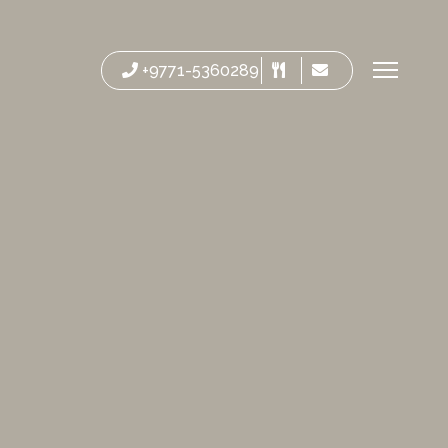
+9771-5360289
Reservatio