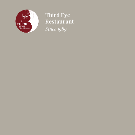
Third Eye
Restaurant
Since 1989